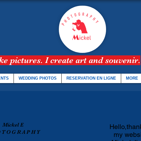
ake pictures. I create art and souvenir.
ENTS
WEDDING PHOTOS
RESERVATION EN LIGNE
MORE
Mickel E
Hello,thank
 T O G R A P H Y
my websi