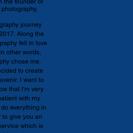
m the founder of
 photography.
graphy journey
 2017. Along the
raphy fell in love
In other words,
phy chose me.
ecided to create
uvenir. I want to
ow that I'm very
patient with my
ll do everything in
to give you an
ervice which is