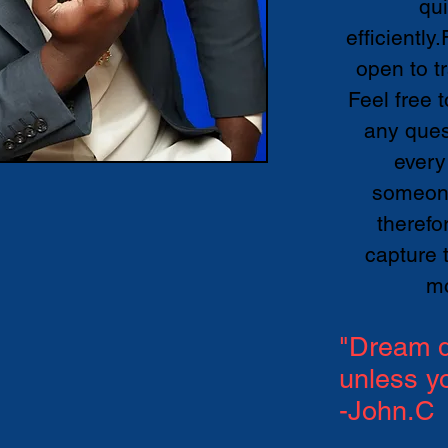
qu
efficiently
open to t
Feel free 
any ques
every
someone
therefo
capture 
m
"Dream d
unless y
-John.C