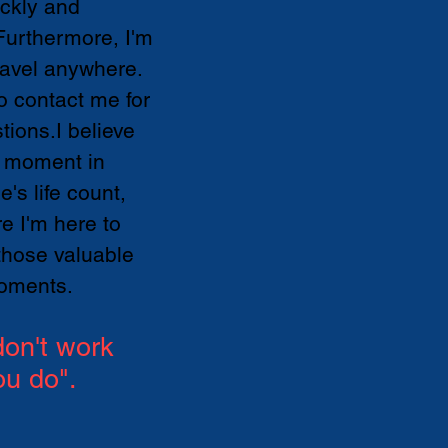
ickly and
.Furthermore, I'm
ravel anywhere.
to contact me for
tions.I believe
 moment in
's life count,
re I'm here to
those valuable
oments.
on't work
ou do".