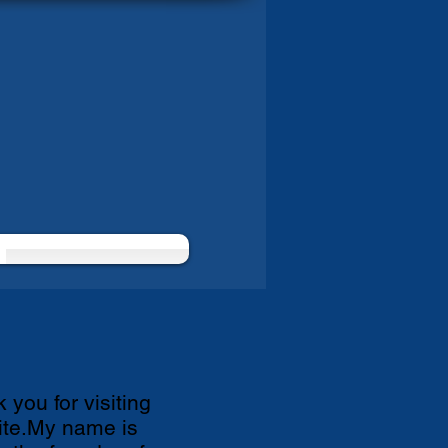
 you for visiting
te.My name is