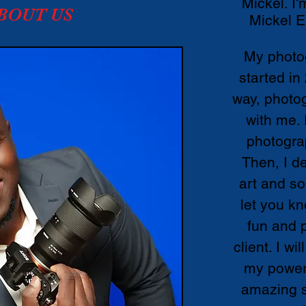
Mickel. I'
BOUT US
Mickel E
My photo
started in
way, photog
with me. 
photogra
Then, I d
art and so
let you kn
fun and 
client. I wi
my power 
amazing s